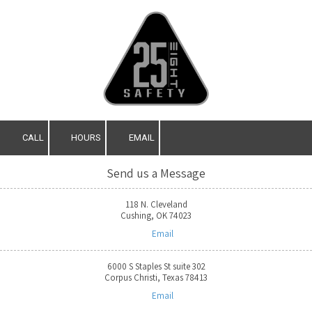
Skip to content
CALL
HOURS
EMAIL
Send us a Message
118 N. Cleveland
Cushing, OK 74023
Email
6000 S Staples St suite 302
Corpus Christi, Texas 78413
Email