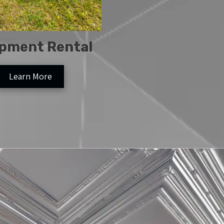
pment Rental
Learn More