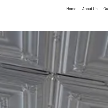
Home
About Us
Ou