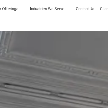
r Offerings
Industries We Serve
Contact Us
Clie