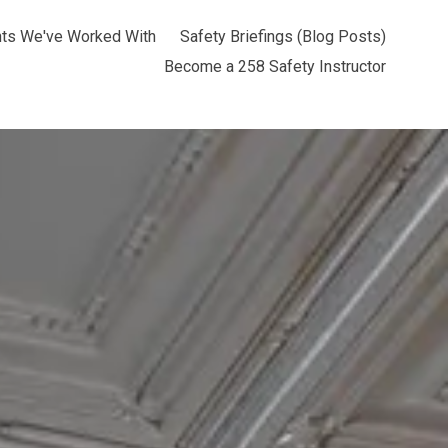
nts We've Worked With
Safety Briefings (Blog Posts)
Become a 258 Safety Instructor