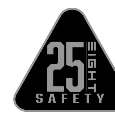
Skip to content