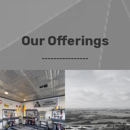
Our Offerings
________________