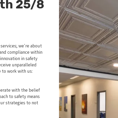
th 25/8
 services; we're about
y and compliance within
nnovation in safety
eceive unparalleled
 to work with us:
perate with the belief
roach to safety means
ur strategies to not