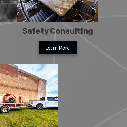
Safety Consulting
Learn More