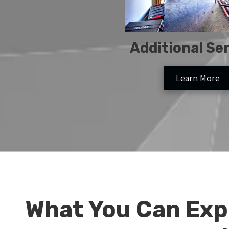
Additional Se
Learn More
What You Can Exp