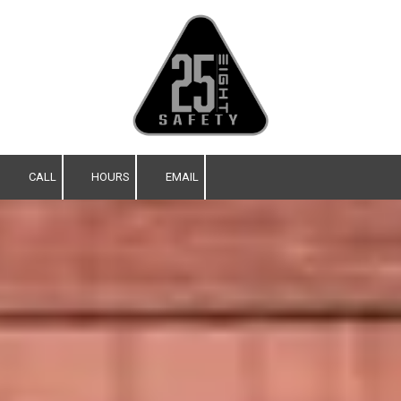
Skip to content
CALL
HOURS
EMAIL