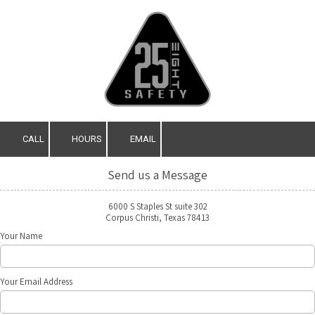
Skip to content
CALL
HOURS
EMAIL
Send us a Message
6000 S Staples St suite 302
Corpus Christi, Texas 78413
Your Name
Your Email Address