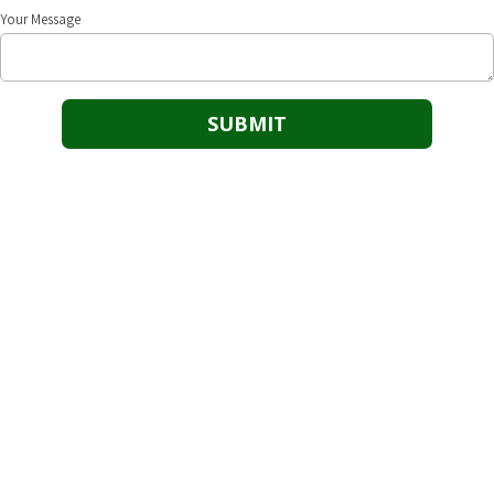
Your Message
Our Goal
25/8 Safety’s goal is to be the dominant safety solution provider in
assisting businesses to maintain and achieve safety driven success.
Cushing Office
118 N. Cleveland Cushing, OK 74023
Phone:
(918) 725-1054