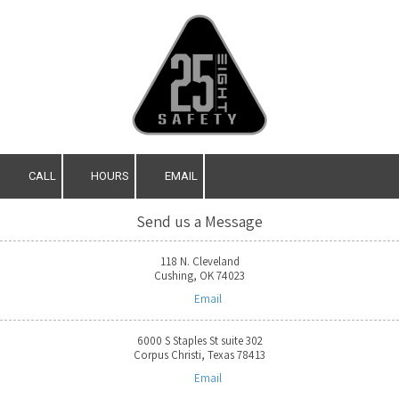
Skip to content
CALL
HOURS
EMAIL
Send us a Message
118 N. Cleveland
Cushing, OK 74023
Email
6000 S Staples St suite 302
Corpus Christi, Texas 78413
Email